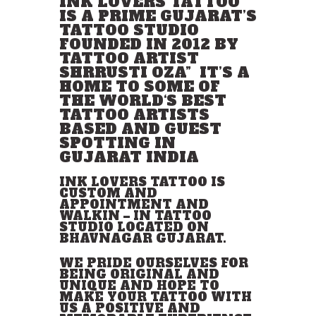
INK LOVERS TATTOO
IS A PRIME GUJARAT’S
TATTOO STUDIO
FOUNDED IN 2012 BY
TATTOO ARTIST
SHRRUSTI OZA” IT’S A
HOME TO SOME OF
THE WORLD
‘
S BEST
TATTOO
ARTISTS
BASED AND GUEST
SPOTTING IN
GUJARAT INDIA
INK LOVERS TATTOO IS
CUSTOM AND
APPOINTMENT AND
WALKIN
–
IN TATTOO
STUDIO LOCATED ON
BHAVNAGAR GUJARAT.
WE PRIDE OURSELVES FOR
BEING ORIGINAL AND
UNIQUE AND HOPE TO
MAKE YOUR TATTOO WITH
US A POSITIVE AND