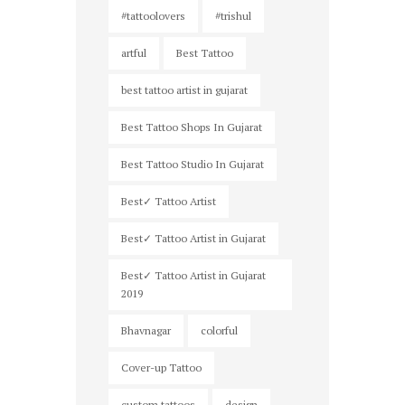
#tattoolovers
#trishul
artful
Best Tattoo
best tattoo artist in gujarat
Best Tattoo Shops In Gujarat
Best Tattoo Studio In Gujarat
Best✓ Tattoo Artist
Best✓ Tattoo Artist in Gujarat
Best✓ Tattoo Artist in Gujarat
2019
Bhavnagar
colorful
Cover-up Tattoo
custom tattoos
design