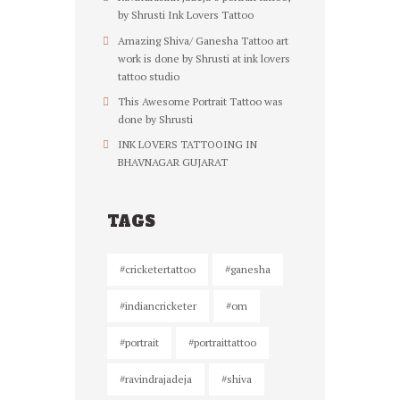
by Shrusti Ink Lovers Tattoo
Amazing Shiva/ Ganesha Tattoo art
work is done by Shrusti at ink lovers
tattoo studio
This Awesome Portrait Tattoo was
done by Shrusti
INK LOVERS TATTOOING IN
BHAVNAGAR GUJARAT
TAGS
#cricketertattoo
#ganesha
#indiancricketer
#om
#portrait
#portraittattoo
#ravindrajadeja
#shiva