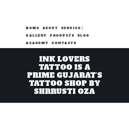
HOME
ABOUT
SERVICE
GALLERY
PRODUCTS
BLOG
ACADEMY
CONTACTS
INK LOVERS
TATTOO IS A
PRIME GUJARAT’S
TATTOO SHOP BY
SHRRUSTI OZA