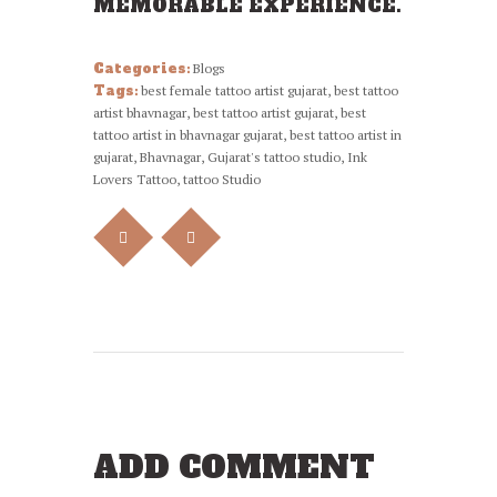
MEMORABLE EXPERIENCE.
Categories:
Blogs
Tags:
best female tattoo artist gujarat
,
best tattoo
artist bhavnagar
,
best tattoo artist gujarat
,
best
tattoo artist in bhavnagar gujarat
,
best tattoo artist in
gujarat
,
Bhavnagar
,
Gujarat's tattoo studio
,
Ink
Lovers Tattoo
,
tattoo Studio
ADD COMMENT