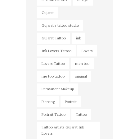
Gujarat
Gujarat's tattoo studio
Gujarat Tattoo
ink
Ink Lovers Tattoo
Lovers
Lovers Tattoo
men too
me too tattoo
original
Permanent Makeup
Piercing
Portrait
Portrait Tattoo
Tattoo
Tattoo Artists Gujarat Ink
Lovers