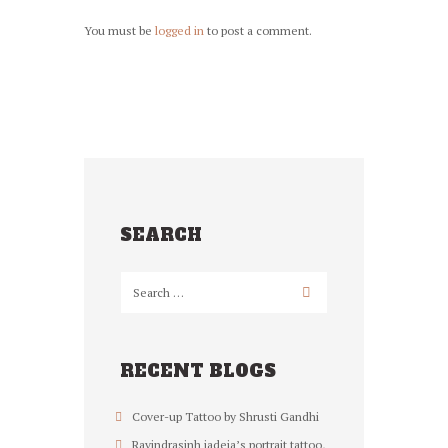
You must be
logged in
to post a comment.
SEARCH
RECENT BLOGS
Cover-up Tattoo by Shrusti Gandhi
Ravindrasinh jadeja’s portrait tattoo,