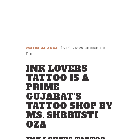
by
InkLovresTattooStudio
March 23, 2022
0
INK LOVERS
TATTOO IS A
PRIME
GUJARAT’S
TATTOO SHOP BY
MS. SHRRUSTI
OZA