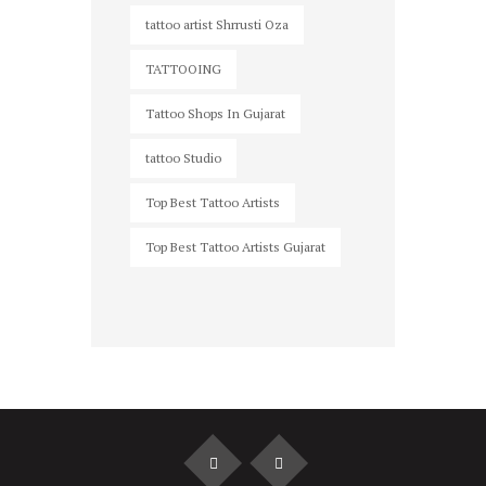
tattoo artist Shrrusti Oza
TATTOOING
Tattoo Shops In Gujarat
tattoo Studio
Top Best Tattoo Artists
Top Best Tattoo Artists Gujarat