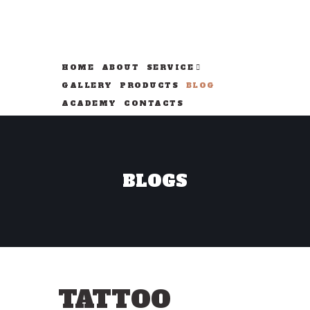
HOME
ABOUT
SERVICE
GALLERY
PRODUCTS
BLOG
ACADEMY
CONTACTS
BLOGS
TATTOO