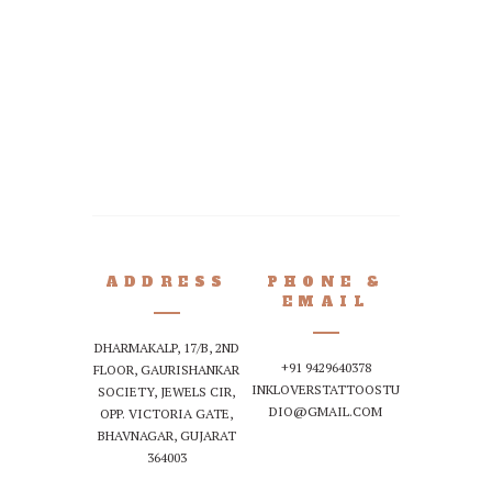
READ MORE
by
I
A perfect pie
ADDRESS
PHONE &
EMAIL
DHARMAKALP, 17/B, 2ND
+91 9429640378
FLOOR, GAURISHANKAR
INKLOVERSTATTOOSTU
SOCIETY, JEWELS CIR,
DIO@GMAIL.COM
OPP. VICTORIA GATE,
BHAVNAGAR, GUJARAT
364003