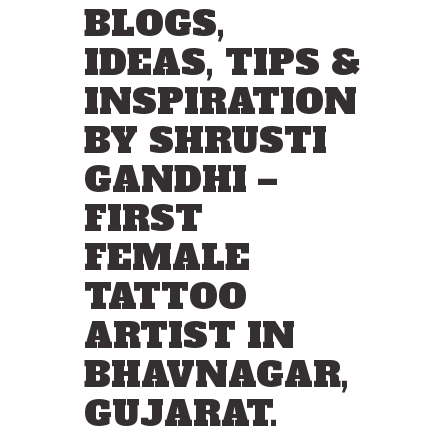
BLOGS,
IDEAS, TIPS &
INSPIRATION
BY SHRUSTI
GANDHI –
FIRST
FEMALE
TATTOO
ARTIST IN
BHAVNAGAR,
GUJARAT.