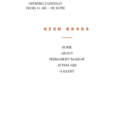
OPENING EVERYDAY
FROM 11 AM – 08:30 PM
OPEN HOURS
HOME
ABOUT
PERMANENT MAKEUP
AFTERCARE
GALLERY