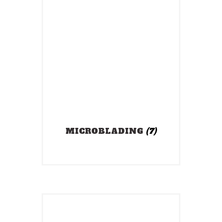
MICROBLADING
(7)