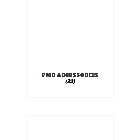
PMU ACCESSORIES
(23)