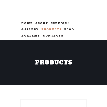
HOME
ABOUT
SERVICE
GALLERY
PRODUCTS
BLOG
ACADEMY
CONTACTS
PRODUCTS