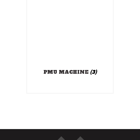
PMU MACHINE
(3)