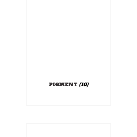
PIGMENT
(10)