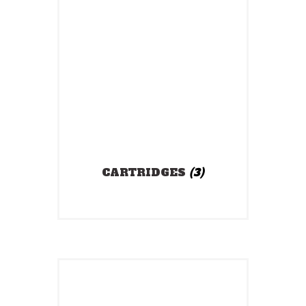
CARTRIDGES
(3)