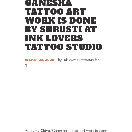
GANESHA
TATTOO ART
WORK IS DONE
BY SHRUSTI AT
INK LOVERS
TATTOO STUDIO
by
InkLovresTattooStudio
March 23, 2025
0
Amazing Shiva/ Ganesha Tattoo art work is done