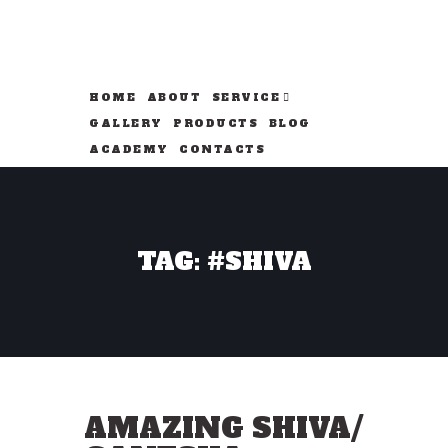
HOME
ABOUT
SERVICE
GALLERY
PRODUCTS
BLOG
ACADEMY
CONTACTS
TAG: #SHIVA
AMAZING SHIVA/