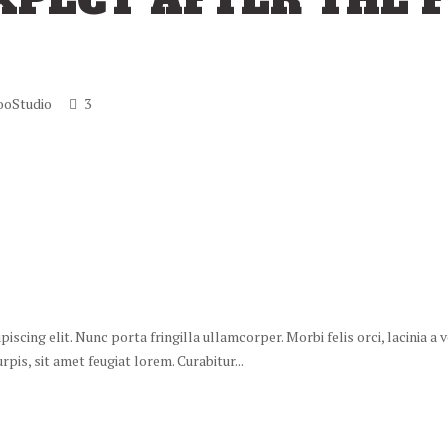
XPECT AFTER THE F
ooStudio
3
scing elit. Nunc porta fringilla ullamcorper. Morbi felis orci, lacinia a
is, sit amet feugiat lorem. Curabitur...