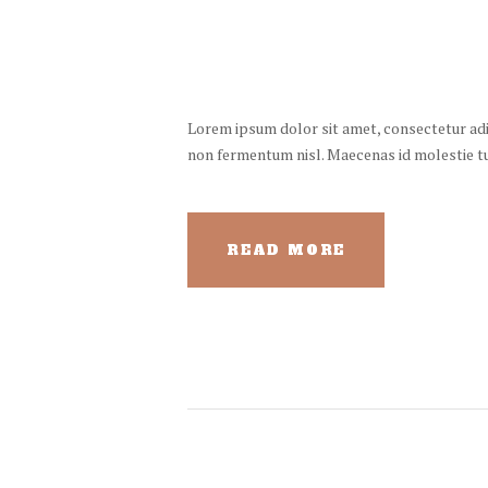
Lorem ipsum dolor sit amet, consectetur adipi
non fermentum nisl. Maecenas id molestie turp
READ MORE