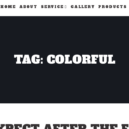
HOME
ABOUT
SERVICE
GALLERY
PRODUCTS
TAG: COLORFUL