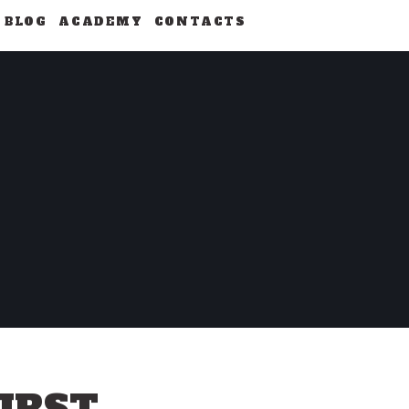
BLOG
ACADEMY
CONTACTS