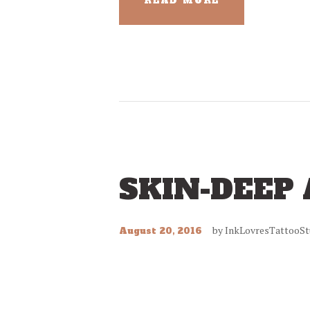
READ MORE
SKIN-DEEP
by
InkLovresTattooSt
August 20, 2016