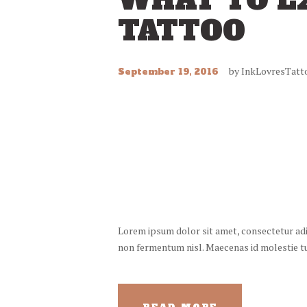
WHAT TO E
TATTOO
by
InkLovresTatt
September 19, 2016
Lorem ipsum dolor sit amet, consectetur adipi
non fermentum nisl. Maecenas id molestie turp