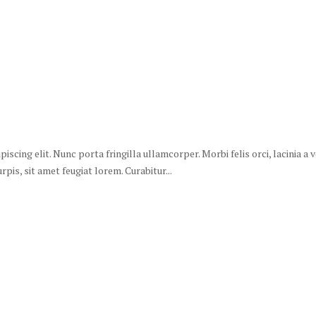
scing elit. Nunc porta fringilla ullamcorper. Morbi felis orci, lacinia a
is, sit amet feugiat lorem. Curabitur...