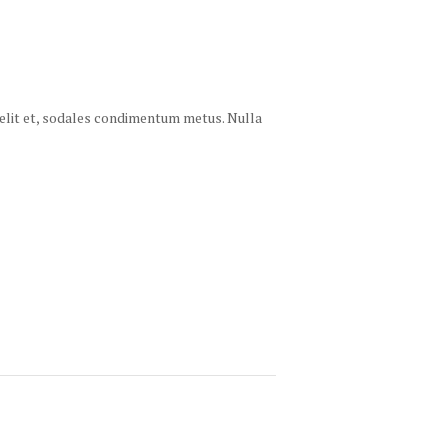
 velit et, sodales condimentum metus. Nulla