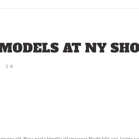
 MODELS AT NY SH
o
0
scing elit. Nunc porta fringilla ullamcorper. Morbi felis orci, lacinia a