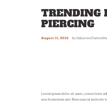
TRENDING 
PIERCING
by
InkLovresTattooStu
August 11, 2016
Lorem ipsum dolor sit amet, consectetur adipi
non fermentum nisl. Maecenas id molestie turp