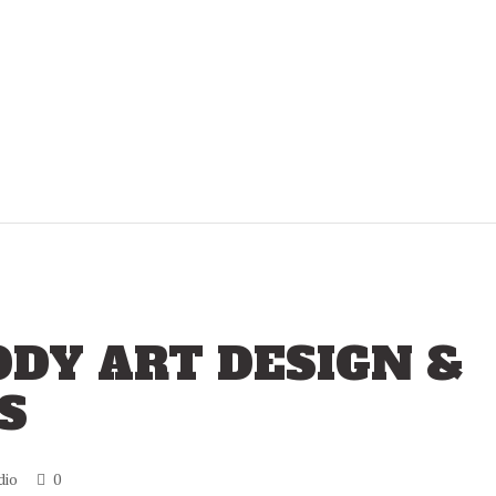
DY ART DESIGN &
S
dio
0