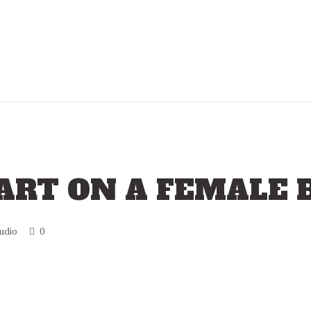
 ART ON A FEMALE 
udio
0