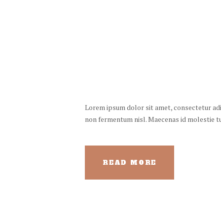
Lorem ipsum dolor sit amet, consectetur adipi
non fermentum nisl. Maecenas id molestie turp
READ MORE