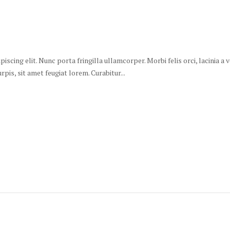
scing elit. Nunc porta fringilla ullamcorper. Morbi felis orci, lacinia a
is, sit amet feugiat lorem. Curabitur...