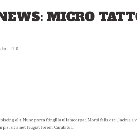
NEWS: MICRO TAT
dio
0
scing elit. Nunc porta fringilla ullamcorper. Morbi felis orci, lacinia a
is, sit amet feugiat lorem. Curabitur...