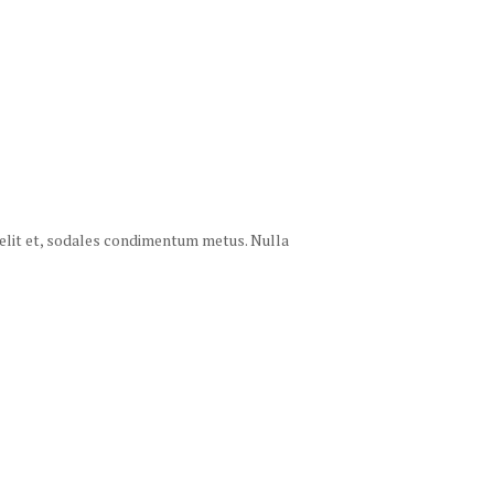
 velit et, sodales condimentum metus. Nulla