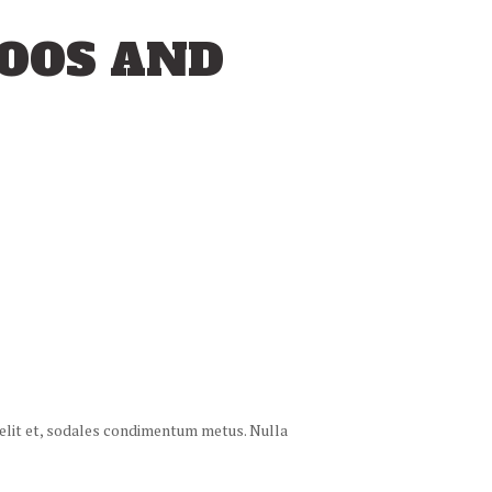
TOOS AND
 velit et, sodales condimentum metus. Nulla