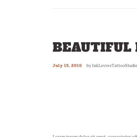
BEAUTIFUL
by
InkLovresTattooStudi
July 15, 2016
Lorem ipsum dolor sit amet, consectetur adipi