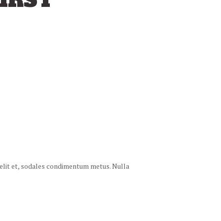
IRST
 velit et, sodales condimentum metus. Nulla