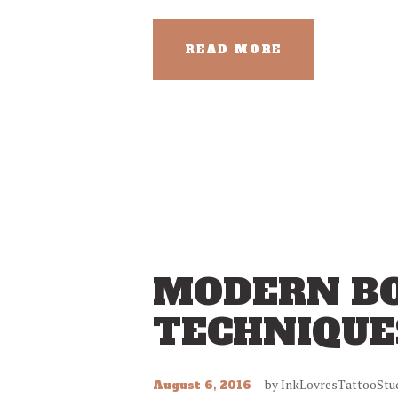
READ MORE
MODERN BO
TECHNIQUE
by
InkLovresTattooStu
August 6, 2016