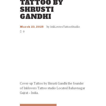
TATTOO BY
SHRUSTI
GANDHI
by
InkLovresTattooStudio
March 23, 2025
0
Cover-up Tattoo by Shrusti Gandhi the founder
of Inklovers Tattoo studio Located Bahavnagar
Gujrat – India.