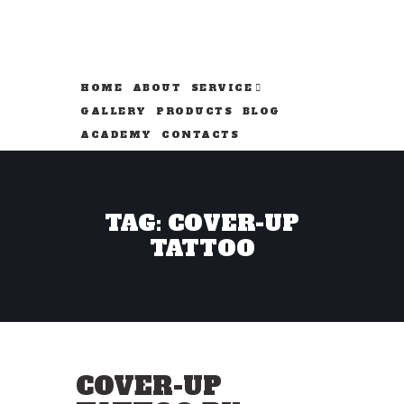
HOME
ABOUT
SERVICE
GALLERY
PRODUCTS
BLOG
ACADEMY
CONTACTS
TAG: COVER-UP
TATTOO
COVER-UP