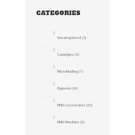
on
the
CATEGORIES
product
page
5
Uncategorized
5
products
3
Cartridges
3
products
7
Microblading
7
products
10
Pigment
10
products
23
PMU Accessories
23
products
3
PMU Machine
3
products