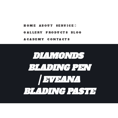
HOME
ABOUT
SERVICE
GALLERY
PRODUCTS
BLOG
ACADEMY
CONTACTS
DIAMONDS 
BLADING PEN
EVEANA 
BLADING PASTE