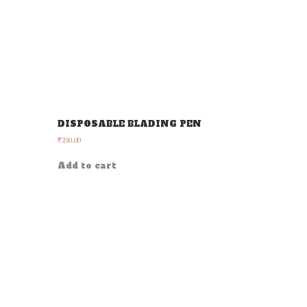
DISPOSABLE BLADING PEN
250.00
₹
Add to cart