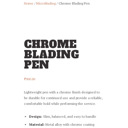
Home
/
Microblading
/ Chrome Blading Pen
CHROME
BLADING
PEN
₹
900.00
Lightweight pen with a chrome finish designed to
be durable for continued use and provide a reliable,
comfortable hold while performing the service.
Design:
Slim, balanced, and easy to handle
Material:
Metal alloy with chrome coating