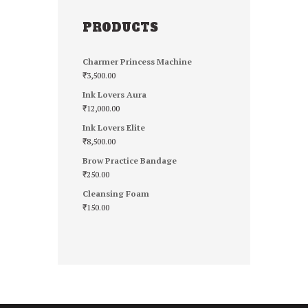
PRODUCTS
Charmer Princess Machine
₹
3,500.00
Ink Lovers Aura
₹
12,000.00
Ink Lovers Elite
₹
8,500.00
Brow Practice Bandage
₹
250.00
Cleansing Foam
₹
150.00