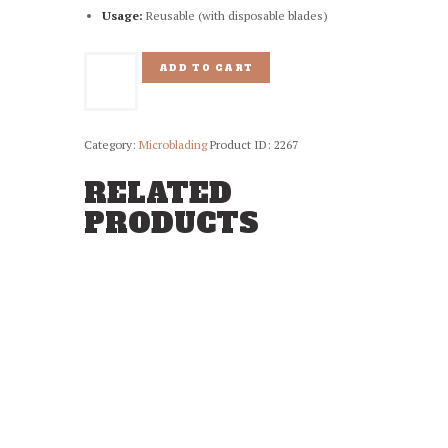
Usage:
Reusable (with disposable blades)
Chrome
ADD TO CART
Blading
Pen
quantity
Category:
Microblading
Product ID:
2267
RELATED
PRODUCTS