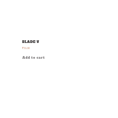
BLADE U
35.00
₹
Add to cart