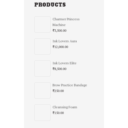
PRODUCTS
Charmer Princess
Machine
₹
3,500.00
Ink Lovers Aura
₹
12,000.00
Ink Lovers Elite
₹
8,500.00
Brow Practice Bandage
₹
250.00
Cleansing Foam
₹
150.00