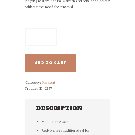
helping restore natural warmth and rebalance colour
without the need for removal.
NUVA
PMU
Pigment
-
985
Red
ADD TO CART
Orange
Mod
quantity
Category:
Pigment
Product ID:
2237
DESCRIPTION
Made in the USA
Red-orange modifier ideal for: