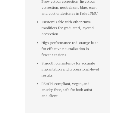
Brow colour correction, lip colour
correction, neutralizing blue, gray,
and cool undertones in faded PMU
Customizable with other Nuva
modifiers for graduated, layered
correction
High-performance red-orange base
for effective neutralization in
fewer sessions
Smooth consistency for accurate
implantation and professional-level
results
REACH-compliant, vegan, and
cruelty-free, safe for both artist
and client