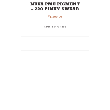
NUVA PMU PIGMENT
– 220 PINKY SWEAR
₹
1,300.00
ADD TO CART