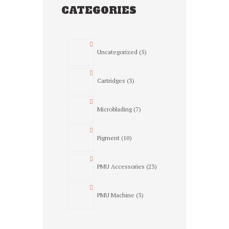
CATEGORIES
5
Uncategorized
5
products
3
Cartridges
3
products
7
Microblading
7
products
10
Pigment
10
products
23
PMU Accessories
23
products
3
PMU Machine
3
products