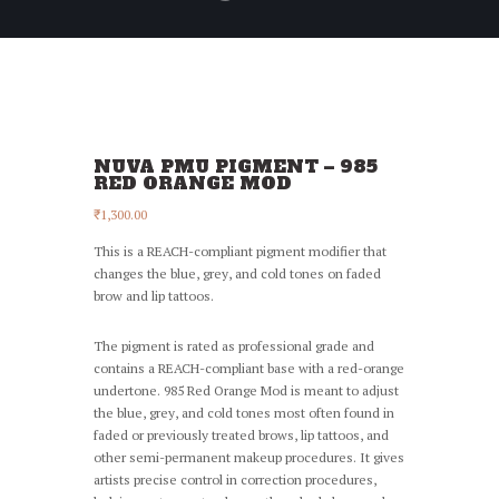
NUVA PMU PIGMENT – 985
RED ORANGE MOD
₹
1,300.00
This is a REACH-compliant pigment modifier that
changes the blue, grey, and cold tones on faded
brow and lip tattoos.
The pigment is rated as professional grade and
contains a REACH-compliant base with a red-orange
undertone. 985 Red Orange Mod is meant to adjust
the blue, grey, and cold tones most often found in
faded or previously treated brows, lip tattoos, and
other semi-permanent makeup procedures. It gives
artists precise control in correction procedures,