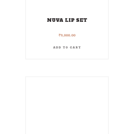
NUVA LIP SET
₹
9,000.00
ADD TO CART