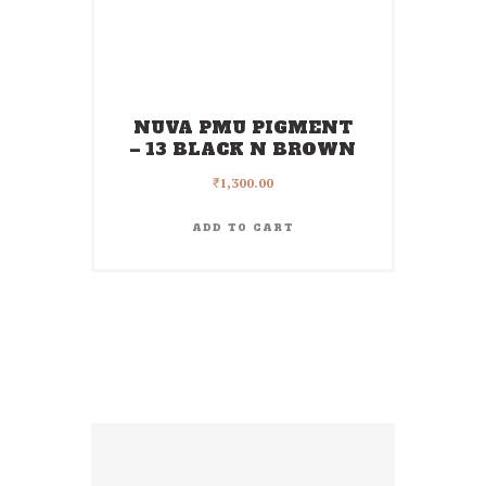
NUVA PMU PIGMENT
– 13 BLACK N BROWN
₹
1,300.00
ADD TO CART