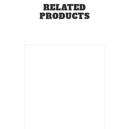
RELATED
PRODUCTS