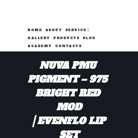
HOME
ABOUT
SERVICE
GALLERY
PRODUCTS
BLOG
ACADEMY
CONTACTS
NUVA PMU 
PIGMENT – 975 
BRIGHT RED 
MOD
EVENFLO LIP 
SET