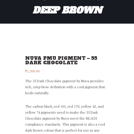
DEEP BROWN
NUVA PMU PIGMENT – 55
DARK CHOCOLATE
₹
1,300.00
The 55 Dark Chocolate pigment by Nuva provides
rich, crisp brow definition with a cool pigment that
heals naturally.
The carbon black, red 101, red 170, yellow 42, and
yellow 74 pigments used to make the 55 Dark
Chocolate pigment by Nuva meet the REACH
compliance standards. This pigment is also a cool
dark brown colour that is perfect for use in any