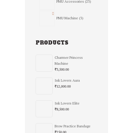
PMU Accessories
23
products
3
PMU Machine
3
products
PRODUCTS
Charmer Princess
Machine
₹
3,500.00
Ink Lovers Aura
₹
12,000.00
Ink Lovers Elite
₹
8,500.00
Brow Practice Bandage
₹
250.00