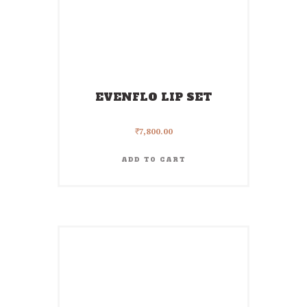
EVENFLO LIP SET
₹
7,800.00
ADD TO CART