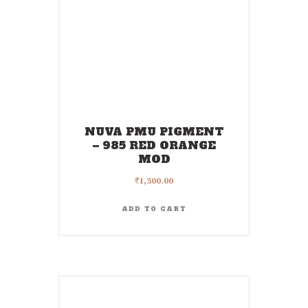
NUVA PMU PIGMENT
– 985 RED ORANGE
MOD
₹
1,300.00
ADD TO CART