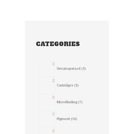
CATEGORIES
5
Uncategorized
5
products
3
Cartridges
3
products
7
Microblading
7
products
10
Pigment
10
products
23