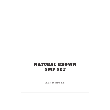
NATURAL BROWN
SMP SET
READ MORE