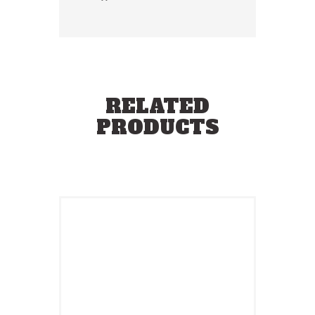
RELATED
PRODUCTS