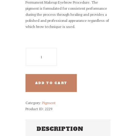
Permanent Makeup Eyebrow Procedure. The
pigment is formulated for consistent performance
during the process through healing and provides a
polished and professional appearance regardless of
which brow technique is used.
NUVA
PMU
Pigment
-
55
Dark
ADD TO CART
Chocolate
quantity
Category:
Pigment
Product ID:
2229
DESCRIPTION