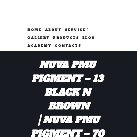
HOME
ABOUT
SERVICE
GALLERY
PRODUCTS
BLOG
ACADEMY
CONTACTS
NUVA PMU 
PIGMENT – 13 
BLACK N 
BROWN
NUVA PMU 
PIGMENT – 70 