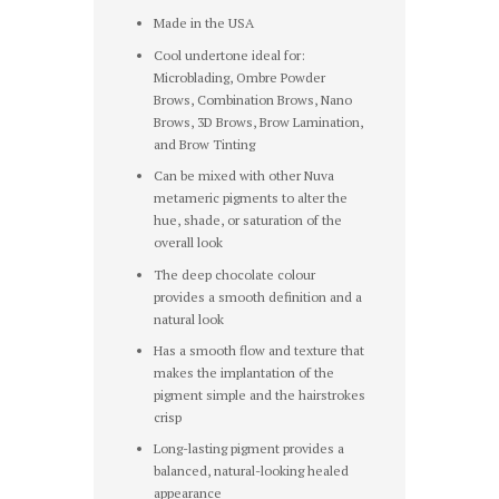
Made in the USA
Cool undertone ideal for:
Microblading, Ombre Powder
Brows, Combination Brows, Nano
Brows, 3D Brows, Brow Lamination,
and Brow Tinting
Can be mixed with other Nuva
metameric pigments to alter the
hue, shade, or saturation of the
overall look
The deep chocolate colour
provides a smooth definition and a
natural look
Has a smooth flow and texture that
makes the implantation of the
pigment simple and the hairstrokes
crisp
Long-lasting pigment provides a
balanced, natural-looking healed
appearance