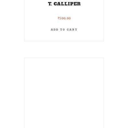
T. CALLIPER
₹
500.00
ADD TO CART