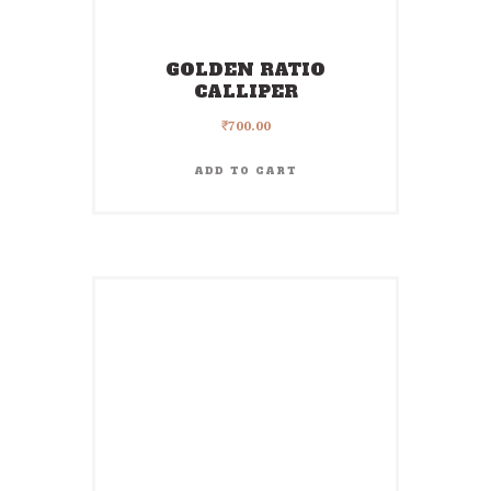
GOLDEN RATIO
CALLIPER
₹
700.00
ADD TO CART