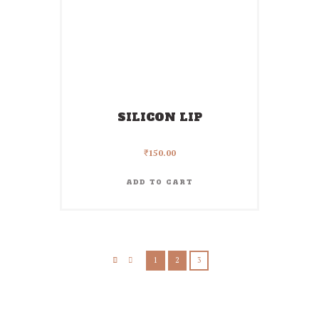
SILICON LIP
₹
150.00
ADD TO CART
1
2
3