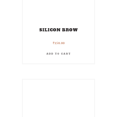
SILICON BROW
₹
150.00
ADD TO CART