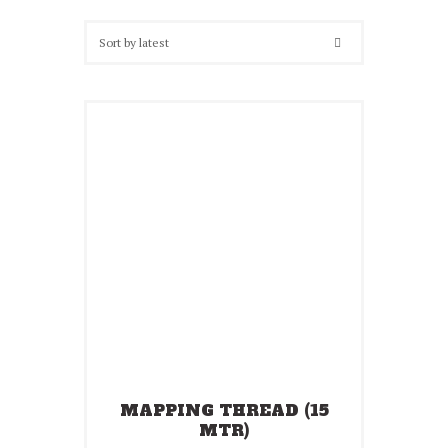
latest
MAPPING THREAD (15
MTR)