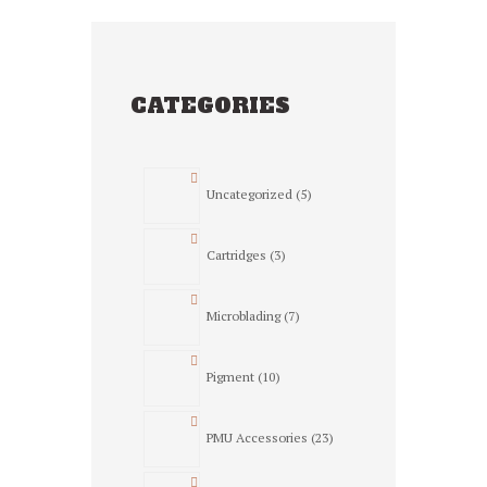
CATEGORIES
5
Uncategorized
5
products
3
Cartridges
3
products
7
Microblading
7
products
10
Pigment
10
products
23
PMU Accessories
23
products
3