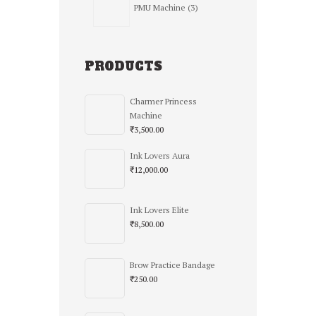
PMU Machine
3
products
PRODUCTS
Charmer Princess
Machine
₹
3,500.00
Ink Lovers Aura
₹
12,000.00
Ink Lovers Elite
₹
8,500.00
Brow Practice Bandage
₹
250.00