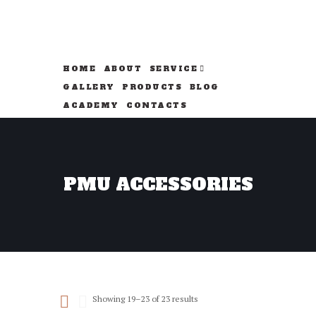
HOME
ABOUT
SERVICE
GALLERY
PRODUCTS
BLOG
ACADEMY
CONTACTS
PMU ACCESSORIES
Sorted
Showing 19–23 of 23 results
by